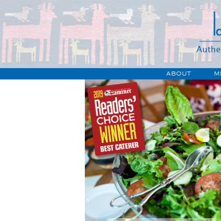
Authe
ABOUT
M
HIST
JOB
DIRECT