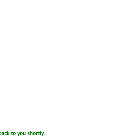
back to you shortly.