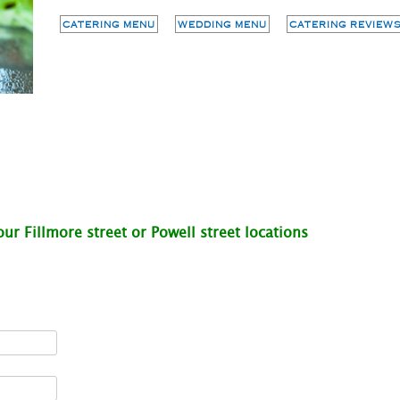
CATERING MENU
WEDDING MENU
CATERING REVIEWS
ur Fillmore street or Powell street locations