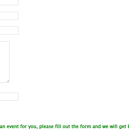
 an event for you, please fill out the form and we will get 