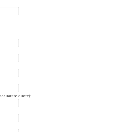
accuarate quote):