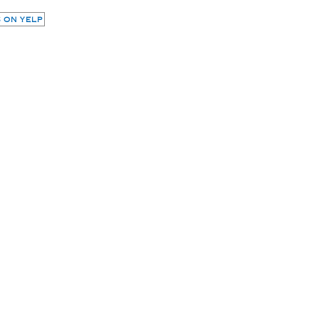
 ON YELP