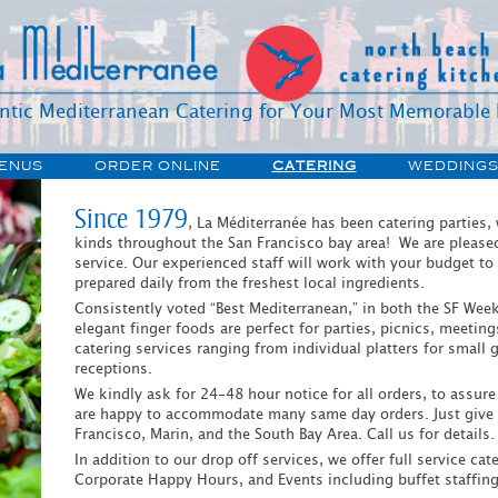
ntic Mediterranean Catering for Your Most Memorable 
Accessibility
Skip
ENUS
ORDER ONLINE
CATERING
WEDDING
Tools
to
content
CATERING
TAKE-OUT
ORY
Since 1979
PICKUP/DELIVERY
, La Méditerranée has been catering parties,
HOLIDAY
kinds throughout the San Francisco bay area! We are pleased t
S
CATERING PICKUP
service. Our experienced staff will work with your budget to
prepared daily from the freshest local ingredients.
IONS
CATERING DELIVERY
Consistently voted “Best Mediterranean,” in both the SF Week
elegant finger foods are perfect for parties, picnics, meetin
catering services ranging from individual platters for small
receptions.
We kindly ask for 24-48 hour notice for all orders, to assur
are happy to accommodate many same day orders. Just give u
Francisco, Marin, and the South Bay Area. Call us for details.
In addition to our drop off services, we offer full service ca
Corporate Happy Hours, and Events including buffet staffing