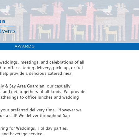
Events
S
AWARDS
 weddings, meetings, and celebrations of all
o offer catering delivery, pick-up, or full
 help provide a delicious catered meal
ly & Bay Area Guardian, our casually
gs and get-togethers of all kinds. We provide
 gatherings to office lunches and wedding
e your preferred delivery time. However we
s a call! We deliver throughout San
tering for Weddings, Holiday parties,
 and beverage service.