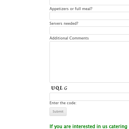
Appetizers or full meal?
Servers needed?
Additional Comments
Enter the code:
If you are interested in us catering