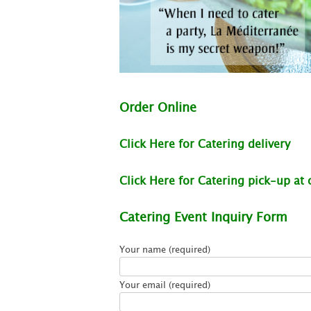
Order Online
Click Here for Catering delivery
Click Here for Catering pick-up at o
Catering Event Inquiry Form
Your name (required)
Your email (required)