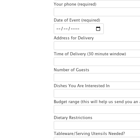
Your phone (required)
Date of Event (required)
Address for Delivery
Time of Delivery (30 minute window)
Number of Guests
Dishes You Are Interested In
Budget range (this will help us send you an 
Dietary Restrictions
Tableware/Serving Utensils Needed?