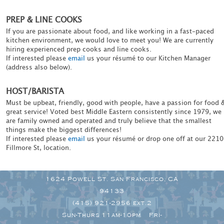
PREP & LINE COOKS
If you are passionate about food, and like working in a fast-paced
kitchen environment, we would love to meet you! We are currently
hiring experienced prep cooks and line cooks.
If interested please
email
us your résumé to our Kitchen Manager
(address also below).
HOST/BARISTA
Must be upbeat, friendly, good with people, have a passion for food 
great service! Voted best Middle Eastern consistently since 1979, we
are family owned and operated and truly believe that the smallest
things make the biggest differences!
If interested please
email
us your résumé or drop one off at our 2210
Fillmore St, location.
1624 Powell St. San Francisco, CA
94133
(415) 921-2956 ext.2
Sun-Thurs 11am-10pm Fri-