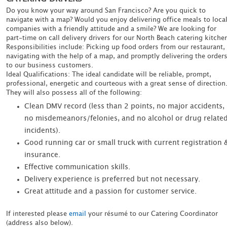
Do you know your way around San Francisco? Are you quick to
navigate with a map? Would you enjoy delivering office meals to loca
companies with a friendly attitude and a smile? We are looking for
part-time on call delivery drivers for our North Beach catering kitche
Responsibilities include: Picking up food orders from our restaurant,
navigating with the help of a map, and promptly delivering the order
to our business customers.
Ideal Qualifications: The ideal candidate will be reliable, prompt,
professional, energetic and courteous with a great sense of direction
They will also possess all of the following:
Clean DMV record (less than 2 points, no major accidents,
no misdemeanors/felonies, and no alcohol or drug relate
incidents).
Good running car or small truck with current registration 
insurance.
Effective communication skills.
Delivery experience is preferred but not necessary.
Great attitude and a passion for customer service.
If interested please
email
your résumé to our Catering Coordinator
(address also below).