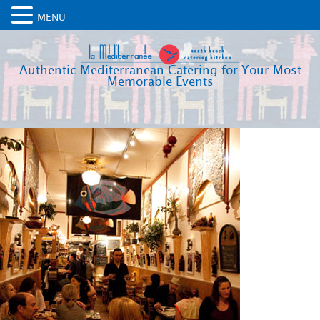
MENU
Authentic Mediterranean Catering for Your Most
Memorable Events