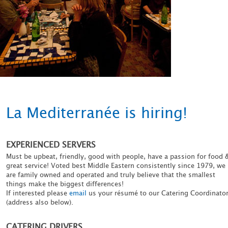
La Mediterranée is hiring!
EXPERIENCED SERVERS
Must be upbeat, friendly, good with people, have a passion for food 
great service! Voted best Middle Eastern consistently since 1979, we
are family owned and operated and truly believe that the smallest
things make the biggest differences!
If interested please
email
us your résumé to our Catering Coordinato
(address also below).
CATERING DRIVERS