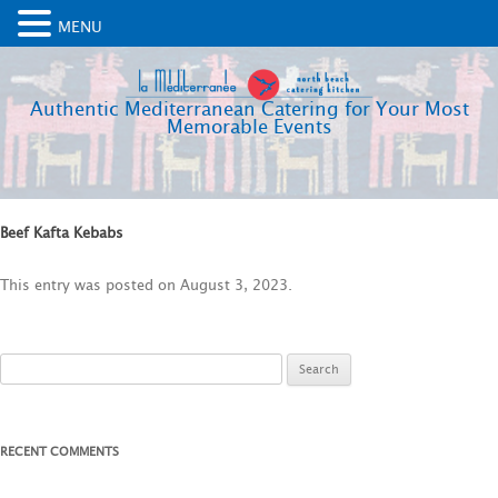
MENU
Authentic Mediterranean Catering for Your Most
Memorable Events
Beef Kafta Kebabs
This entry was posted on
August 3, 2023
.
Search
for:
RECENT COMMENTS