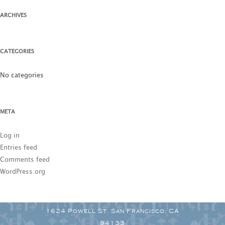
ARCHIVES
CATEGORIES
No categories
META
Log in
Entries feed
Comments feed
WordPress.org
1624 Powell St. San Francisco, CA
94133