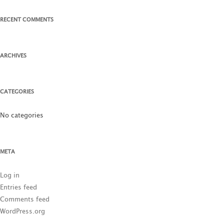
RECENT COMMENTS
ARCHIVES
CATEGORIES
No categories
META
Log in
Entries feed
Comments feed
WordPress.org