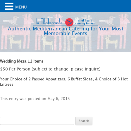
MENU
Authentic Mediterranean Catering for Your Most
Memorable Events
Wedding Meza 11 Items
$50 Per Person (subject to change, please inquire)
Your Choice of 2 Passed Appetizers, 6 Buffet Sides, & Choice of 3 Hot
Entrees
This entry was posted on
May 6, 2015
.
Search
for: